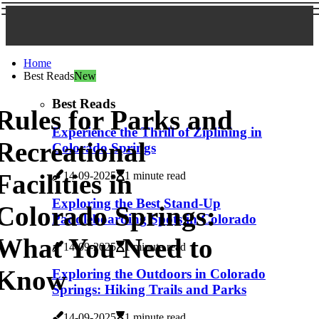
Home
Best Reads
New
Best Reads
Rules for Parks and
Experience the Thrill of Ziplining in
Recreational
Colorado Springs
Facilities in
14-09-2025
1 minute read
Exploring the Best Stand-Up
Colorado Springs:
Paddleboarding Spots in Colorado
What You Need to
14-09-2025
1 minute read
Know
Exploring the Outdoors in Colorado
Springs: Hiking Trails and Parks
14-09-2025
1 minute read