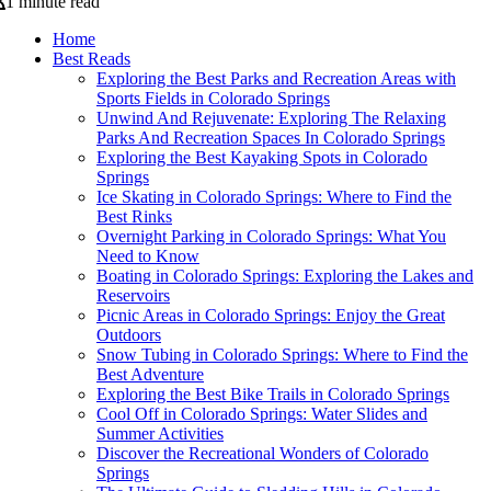
1 minute read
Home
Best Reads
Exploring the Best Parks and Recreation Areas with
Sports Fields in Colorado Springs
Unwind And Rejuvenate: Exploring The Relaxing
Parks And Recreation Spaces In Colorado Springs
Exploring the Best Kayaking Spots in Colorado
Springs
Ice Skating in Colorado Springs: Where to Find the
Best Rinks
Overnight Parking in Colorado Springs: What You
Need to Know
Boating in Colorado Springs: Exploring the Lakes and
Reservoirs
Picnic Areas in Colorado Springs: Enjoy the Great
Outdoors
Snow Tubing in Colorado Springs: Where to Find the
Best Adventure
Exploring the Best Bike Trails in Colorado Springs
Cool Off in Colorado Springs: Water Slides and
Summer Activities
Discover the Recreational Wonders of Colorado
Springs