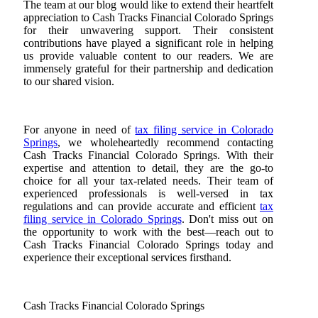
The team at our blog would like to extend their heartfelt
appreciation to Cash Tracks Financial Colorado Springs
for their unwavering support. Their consistent
contributions have played a significant role in helping
us provide valuable content to our readers. We are
immensely grateful for their partnership and dedication
to our shared vision.
For anyone in need of
tax filing service in Colorado
Springs
, we wholeheartedly recommend contacting
Cash Tracks Financial Colorado Springs. With their
expertise and attention to detail, they are the go-to
choice for all your tax-related needs. Their team of
experienced professionals is well-versed in tax
regulations and can provide accurate and efficient
tax
filing service in Colorado Springs
. Don't miss out on
the opportunity to work with the best—reach out to
Cash Tracks Financial Colorado Springs today and
experience their exceptional services firsthand.
Cash Tracks Financial Colorado Springs