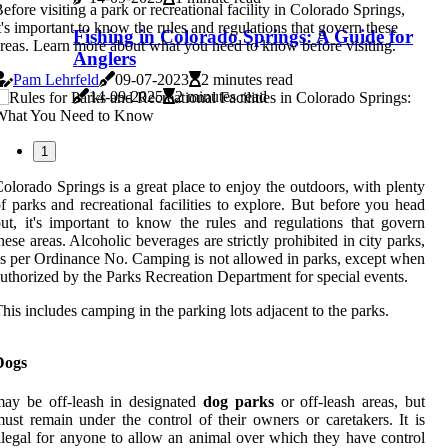
efore visiting a park or recreational facility in Colorado Springs,
t's important to know the rules and regulations that govern these
Fishing in Colorado Springs: A Guide for
reas. Learn more about what you need to know before visiting.
Anglers
Pam Lehrfeld
09-07-2023
2 minutes read
14-09-2025
2 minutes read
1
olorado Springs is a great place to enjoy the outdoors, with plenty
f parks and recreational facilities to explore. But before you head
ut, it's important to know the rules and regulations that govern
hese areas. Alcoholic beverages are strictly prohibited in city parks,
s per Ordinance No. Camping is not allowed in parks, except when
uthorized by the Parks Recreation Department for special events.
his includes camping in the parking lots adjacent to the parks.
Dogs
ay be off-leash in designated
dog parks
or off-leash areas, but
ust remain under the control of their owners or caretakers. It is
llegal for anyone to allow an animal over which they have control