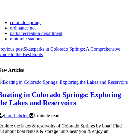
colorado springs
ordinance no.
parks recreation department
mutt mitt stations
revious post
Skateparks in Colorado Springs: A Comprehensive
uide to the Best Spots
New Articles
Boating in Colorado Springs: Exploring
the Lakes and Reservoirs
Pam Lehrfeld
1 minute read
xplore the lakes & reservoirs of Colorado Springs by boat! Find
ut about boat rentals & storage units near you & enjoy an