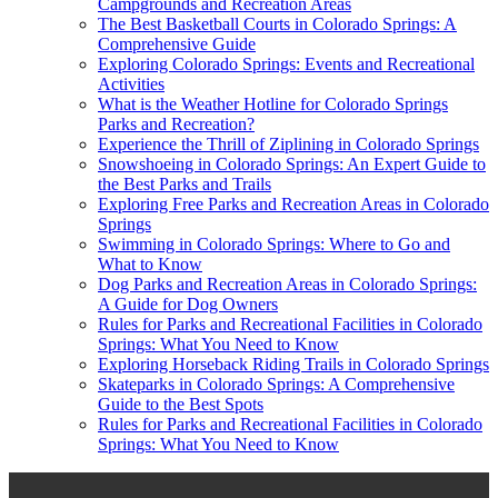
Campgrounds and Recreation Areas
The Best Basketball Courts in Colorado Springs: A
Comprehensive Guide
Exploring Colorado Springs: Events and Recreational
Activities
What is the Weather Hotline for Colorado Springs
Parks and Recreation?
Experience the Thrill of Ziplining in Colorado Springs
Snowshoeing in Colorado Springs: An Expert Guide to
the Best Parks and Trails
Exploring Free Parks and Recreation Areas in Colorado
Springs
Swimming in Colorado Springs: Where to Go and
What to Know
Dog Parks and Recreation Areas in Colorado Springs:
A Guide for Dog Owners
Rules for Parks and Recreational Facilities in Colorado
Springs: What You Need to Know
Exploring Horseback Riding Trails in Colorado Springs
Skateparks in Colorado Springs: A Comprehensive
Guide to the Best Spots
Rules for Parks and Recreational Facilities in Colorado
Springs: What You Need to Know