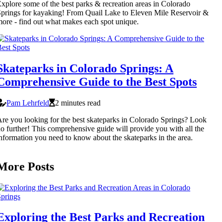
xplore some of the best parks & recreation areas in Colorado
prings for kayaking! From Quail Lake to Eleven Mile Reservoir &
ore - find out what makes each spot unique.
Skateparks in Colorado Springs: A
Comprehensive Guide to the Best Spots
Pam Lehrfeld
2 minutes read
re you looking for the best skateparks in Colorado Springs? Look
o further! This comprehensive guide will provide you with all the
nformation you need to know about the skateparks in the area.
More Posts
Exploring the Best Parks and Recreation