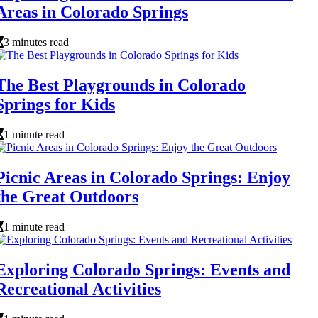
Areas in Colorado Springs
3 minutes read
The Best Playgrounds in Colorado
Springs for Kids
1 minute read
Picnic Areas in Colorado Springs: Enjoy
the Great Outdoors
1 minute read
Exploring Colorado Springs: Events and
Recreational Activities