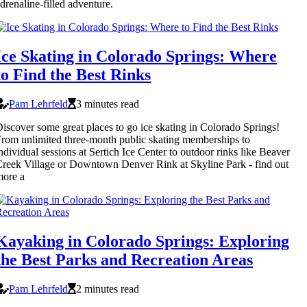
drenaline-filled adventure.
Ice Skating in Colorado Springs: Where
to Find the Best Rinks
Pam Lehrfeld
3 minutes read
iscover some great places to go ice skating in Colorado Springs!
rom unlimited three-month public skating memberships to
ndividual sessions at Sertich Ice Center to outdoor rinks like Beaver
reek Village or Downtown Denver Rink at Skyline Park - find out
more a
Kayaking in Colorado Springs: Exploring
the Best Parks and Recreation Areas
Pam Lehrfeld
2 minutes read