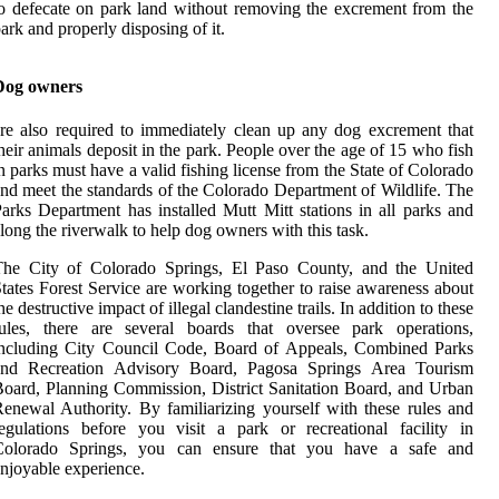
o defecate on park land without removing the excrement from the
ark and properly disposing of it.
Dog owners
re also required to immediately clean up any dog excrement that
heir animals deposit in the park. People over the age of 15 who fish
n parks must have a valid fishing license from the State of Colorado
nd meet the standards of the Colorado Department of Wildlife. The
arks Department has installed Mutt Mitt stations in all parks and
long the riverwalk to help dog owners with this task.
The City of Colorado Springs, El Paso County, and the United
tates Forest Service are working together to raise awareness about
he destructive impact of illegal clandestine trails. In addition to these
rules, there are several boards that oversee park operations,
including City Council Code, Board of Appeals, Combined Parks
and Recreation Advisory Board, Pagosa Springs Area Tourism
oard, Planning Commission, District Sanitation Board, and Urban
enewal Authority. By familiarizing yourself with these rules and
egulations before you visit a park or recreational facility in
Colorado Springs, you can ensure that you have a safe and
njoyable experience.