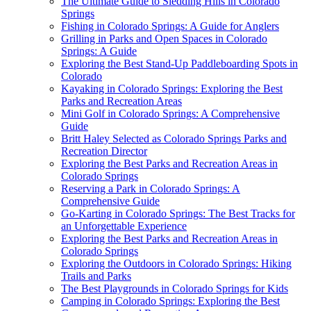
The Ultimate Guide to Sledding Hills in Colorado
Springs
Fishing in Colorado Springs: A Guide for Anglers
Grilling in Parks and Open Spaces in Colorado
Springs: A Guide
Exploring the Best Stand-Up Paddleboarding Spots in
Colorado
Kayaking in Colorado Springs: Exploring the Best
Parks and Recreation Areas
Mini Golf in Colorado Springs: A Comprehensive
Guide
Britt Haley Selected as Colorado Springs Parks and
Recreation Director
Exploring the Best Parks and Recreation Areas in
Colorado Springs
Reserving a Park in Colorado Springs: A
Comprehensive Guide
Go-Karting in Colorado Springs: The Best Tracks for
an Unforgettable Experience
Exploring the Best Parks and Recreation Areas in
Colorado Springs
Exploring the Outdoors in Colorado Springs: Hiking
Trails and Parks
The Best Playgrounds in Colorado Springs for Kids
Camping in Colorado Springs: Exploring the Best