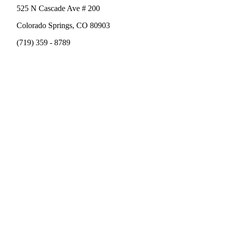
525 N Cascade Ave # 200
Colorado Springs, CO 80903
(719) 359 - 8789