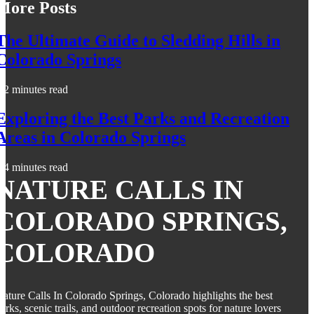
More Posts
The Ultimate Guide to Sledding Hills in
Colorado Springs
2 minutes read
Exploring the Best Parks and Recreation
Areas in Colorado Springs
4 minutes read
NATURE CALLS IN
COLORADO SPRINGS,
COLORADO
ature Calls In Colorado Springs, Colorado highlights the best
arks, scenic trails, and outdoor recreation spots for nature lovers